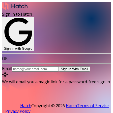
Sign in to Hatch
Sign in with Google
OR
Email
Sign In With Email
We will email you a magic link for a password-free sign in.
Hatch
Copyright ©
2026
Hatch
Terms of Service
|
Privacy Policy